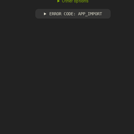
Other options
ERROR CODE: APP_IMPORT