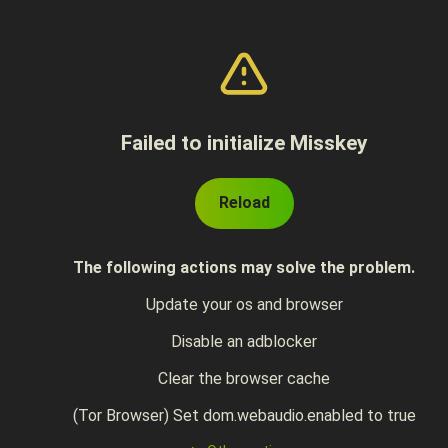
Failed to initialize Misskey
Reload
The following actions may solve the problem.
Update your os and browser
Disable an adblocker
Clear the browser cache
(Tor Browser) Set dom.webaudio.enabled to true